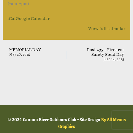
(7am-2pm)
iCal
Google Calendar
View full calendar
MEMORIAL DAY
Post 435 – Firearm
Safety Field Day
May 26, 2025
June 14, 2025
© 2024 Cannon River Outdoors Club • Site Design
By All Means
Graphics