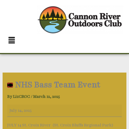
Skip
NHS
to
Bass
content
Team
Event
Menu
NHS Bass Team Event
By
LizCROC
/
March 12, 2025
July 14, 2025
JULY 14 St. Croix River (St. Croix Bluffs Regional Park)