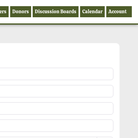
ers
Donors
Discussion Boards
Calendar
Account