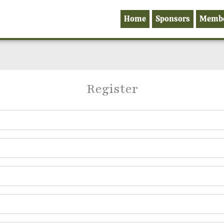
Home
Sponsors
Memb
Register