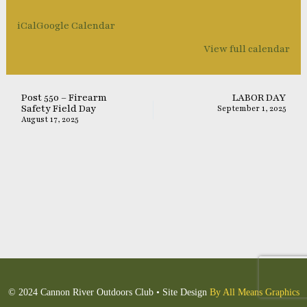
iCal
Google Calendar
View full calendar
Post 550 – Firearm
LABOR DAY
Safety Field Day
September 1, 2025
August 17, 2025
© 2024 Cannon River Outdoors Club • Site Design
By All Means Graphics