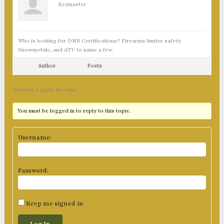
Keymaster
Who is looking for DNR Certifications? Firearms/hunter safety,
Snowmobile, and ATV to name a few.
Author
Posts
Viewing 0 reply threads
You must be logged in to reply to this topic.
Username:
Password:
Keep me signed in