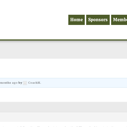
Home
Sponsors
Memb
8 months ago
by
CoachM
.