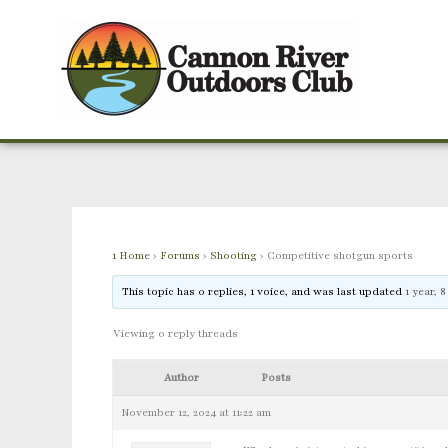
Skip
to
content
1 Home
›
Forums
›
Shooting
›
Competitive shotgun sports
This topic has 0 replies, 1 voice, and was last updated
1 year, 
Viewing 0 reply threads
Author
Posts
November 12, 2024 at 11:22 am