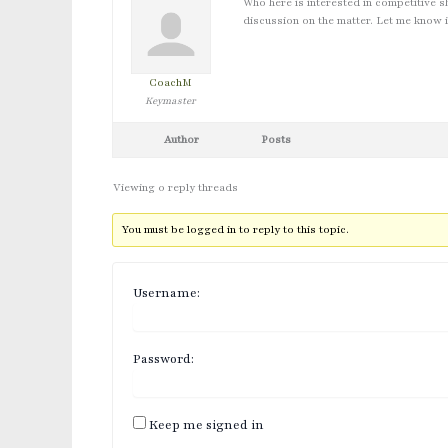
Who here is interested in competitive s
discussion on the matter. Let me know i
CoachM
Keymaster
Author
Posts
Viewing 0 reply threads
You must be logged in to reply to this topic.
Username:
Password:
Keep me signed in