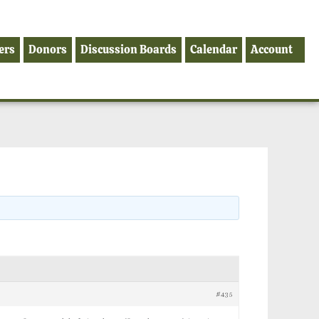
ers
Donors
Discussion Boards
Calendar
Account
#435