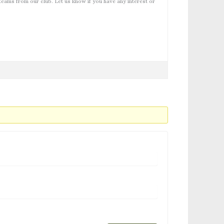
teams from our club. Let us know if you have any interest or