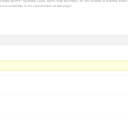
hotgun sports? Sporting Clays, skeet, trap shooting? We are looking at starting some 
f you would like to be a moderator on this page!