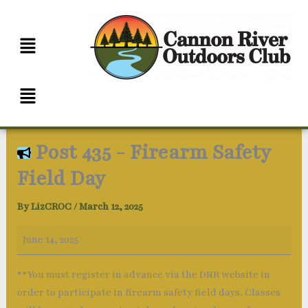
Skip
Post
Veteran's
to
435
and
content
-
Outdoors
Firearm
Gun
Safety
Club
Menu
Field
Day
Post 435 - Firearm Safety
Field Day
By
LizCROC
/
March 12, 2025
June 14, 2025
**You must register in advance via the DNR website in
order to participate in firearm safety field days. Classes