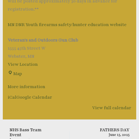
will be posted approximately 30 days in advance for
registration.**
MN DNR Youth firearms safety/hunter education website
Veteran's and Outdoors Gun Club
1555 45th Street W
Webster
,
MN
View Location
Map
More information
iCal
Google Calendar
View full calendar
NHS Bass Team
FATHERS DAY
Event
June 15, 2025